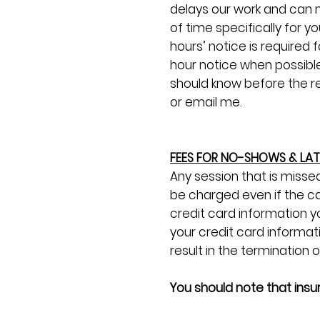
delays our work and can n
of time specifically for y
hours’ notice is require
hour notice when possible
should know before the req
or email me.
FEES FOR NO-SHOWS & LA
Any session that is missed
be charged even if the ca
credit card information y
your credit card informat
result in the termination 
You should note that ins