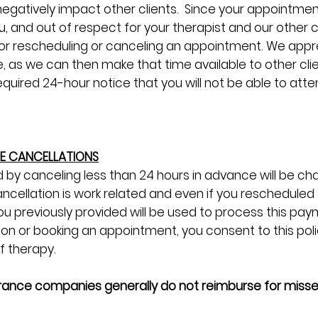
egatively impact other clients. Since your appointment
ou, and out of respect for your therapist and our other 
d for rescheduling or canceling an appointment. We app
, as we can then make that time available to other clien
uired 24-hour notice that you will not be able to atten
TE CANCELLATIONS
 by canceling less than 24 hours in advance will be char
ncellation is work related and even if you reschedule
ou previously provided will be used to process this paym
ion or booking an appointment, you consent to this polic
of therapy.
urance companies generally do not reimburse for miss