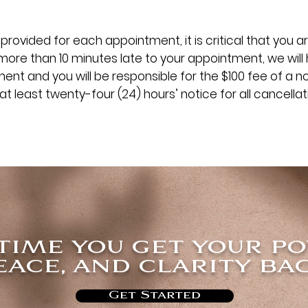
provided for each appointment, it is critical that you ar
more than 10 minutes late to your appointment, we will
nt and you will be responsible for the $100 fee of a n
at least twenty-four (24) hours’ notice for all cancella
 time you get your p
eace, and clarity bac
Get Started