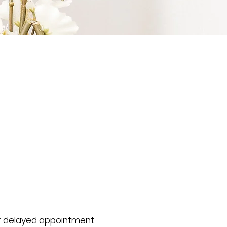
or delayed appointment