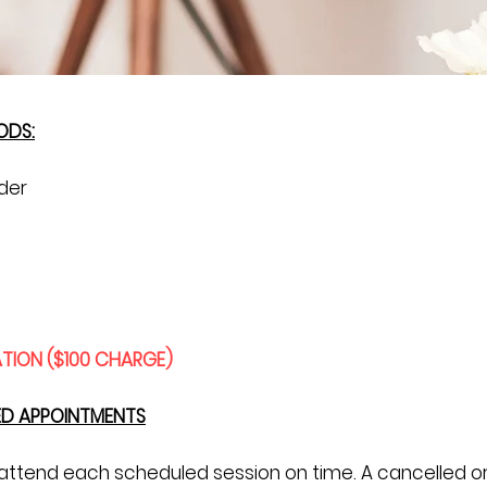
ODS:
der
TION ($100 CHARGE)
ED APPOINTMENTS
o attend each scheduled session on time. A cancelled 