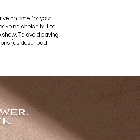
rive on time for your
 have no choice but to
o show. To avoid paying
tions (as described
ower,
k.