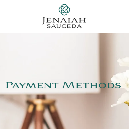
Payment Methods