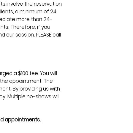
s involve the reservation
clients, a minimum of 24
reciate more than 24-
ts. Therefore, if you
d our session, PLEASE call
ged a $100 fee. You will
d the appointment. The
ent. By providing us with
y. Multiple no-shows will
ed appointments.