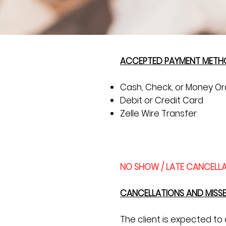
ACCEPTED PAYMENT METH
Cash, Check, or Money Or
Debit or Credit Card
Zelle Wire Transfer
NO SHOW / LATE CANCELLA
CANCELLATIONS AND MISS
The client is expected t