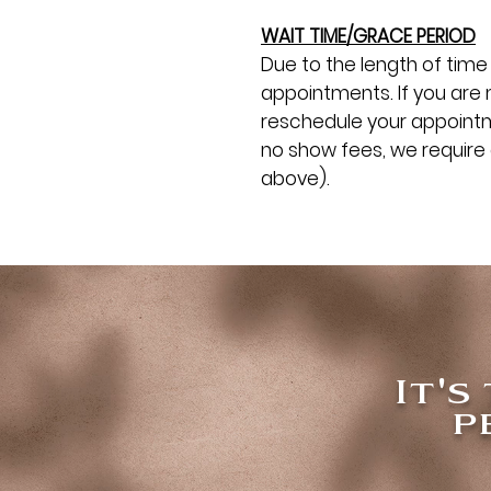
WAIT TIME/GRACE PERIOD
Due to the length of time 
appointments. If you are 
reschedule your appointme
no show fees, we require 
above).
It's
p